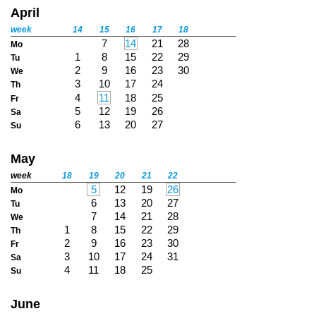
April
week
14
15
16
17
18
7
14
21
28
Mo
1
8
15
22
29
Tu
2
9
16
23
30
We
3
10
17
24
Th
4
11
18
25
Fr
5
12
19
26
Sa
6
13
20
27
Su
May
week
18
19
20
21
22
5
12
19
26
Mo
6
13
20
27
Tu
7
14
21
28
We
1
8
15
22
29
Th
2
9
16
23
30
Fr
3
10
17
24
31
Sa
4
11
18
25
Su
June