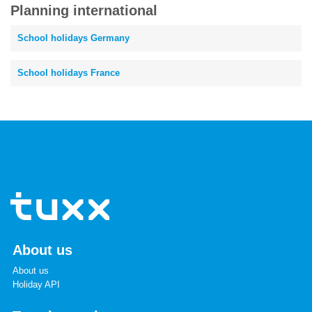
Planning international
School holidays Germany
School holidays France
About us
About us
Holiday API