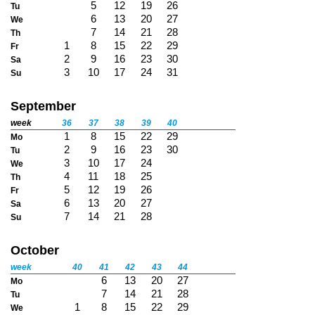
5
12
19
26
Tu
6
13
20
27
We
7
14
21
28
Th
1
8
15
22
29
Fr
2
9
16
23
30
Sa
3
10
17
24
31
Su
September
week
36
37
38
39
40
1
8
15
22
29
Mo
2
9
16
23
30
Tu
3
10
17
24
We
4
11
18
25
Th
5
12
19
26
Fr
6
13
20
27
Sa
7
14
21
28
Su
October
week
40
41
42
43
44
6
13
20
27
Mo
7
14
21
28
Tu
1
8
15
22
29
We