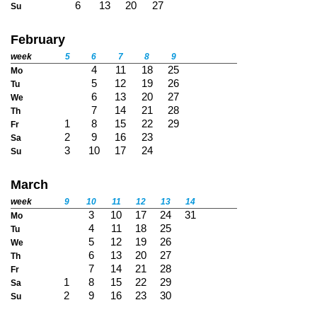
6
13
20
27
Su
February
week
5
6
7
8
9
4
11
18
25
Mo
5
12
19
26
Tu
6
13
20
27
We
7
14
21
28
Th
1
8
15
22
29
Fr
2
9
16
23
Sa
3
10
17
24
Su
March
week
9
10
11
12
13
14
3
10
17
24
31
Mo
4
11
18
25
Tu
5
12
19
26
We
6
13
20
27
Th
7
14
21
28
Fr
1
8
15
22
29
Sa
2
9
16
23
30
Su