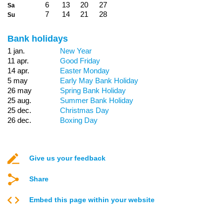
6
13
20
27
Sa
7
14
21
28
Su
Bank holidays
1 jan.
New Year
11 apr.
Good Friday
14 apr.
Easter Monday
5 may
Early May Bank Holiday
26 may
Spring Bank Holiday
25 aug.
Summer Bank Holiday
25 dec.
Christmas Day
26 dec.
Boxing Day
Give us your feedback
Share
Embed this page within your website