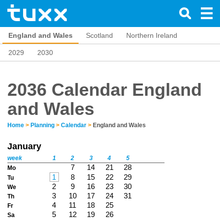
England and Wales
Scotland
Northern Ireland
2029
2030
2036 Calendar England
and Wales
Home
>
Planning
>
Calendar
>
England and Wales
January
week
1
2
3
4
5
7
14
21
28
Mo
1
8
15
22
29
Tu
2
9
16
23
30
We
3
10
17
24
31
Th
4
11
18
25
Fr
5
12
19
26
Sa