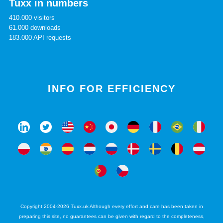
Tuxx in numbers
410.000 visitors
61.000 downloads
183.000 API requests
INFO FOR EFFICIENCY
Copyright 2004-2026 Tuxx.uk Although every effort and care has been taken in
preparing this site, no guarantees can be given with regard to the completeness,