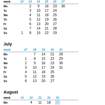
week
22
23
24
25
26
27
2
9
16
23
30
Mo
3
10
17
24
Tu
4
11
18
25
We
5
12
19
26
Th
6
13
20
27
Fr
7
14
21
28
Sa
1
8
15
22
29
Su
July
week
27
28
29
30
31
7
14
21
28
Mo
1
8
15
22
29
Tu
2
9
16
23
30
We
3
10
17
24
31
Th
4
11
18
25
Fr
5
12
19
26
Sa
6
13
20
27
Su
August
week
31
32
33
34
35
4
11
18
25
Mo