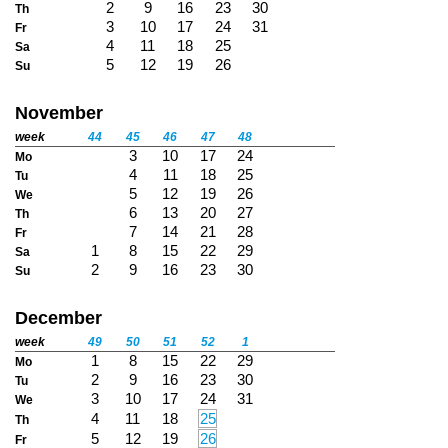
2
9
16
23
30
Th
3
10
17
24
31
Fr
4
11
18
25
Sa
5
12
19
26
Su
November
week
44
45
46
47
48
3
10
17
24
Mo
4
11
18
25
Tu
5
12
19
26
We
6
13
20
27
Th
7
14
21
28
Fr
1
8
15
22
29
Sa
2
9
16
23
30
Su
December
week
49
50
51
52
1
1
8
15
22
29
Mo
2
9
16
23
30
Tu
3
10
17
24
31
We
4
11
18
25
Th
5
12
19
26
Fr