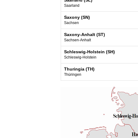
Saarland (SL)
Saarland
Saxony (SN)
Sachsen
Saxony-Anhalt (ST)
Sachsen-Anhalt
Schleswig-Holstein (SH)
Schleswig-Holstein
Thuringia (TH)
Thüringen