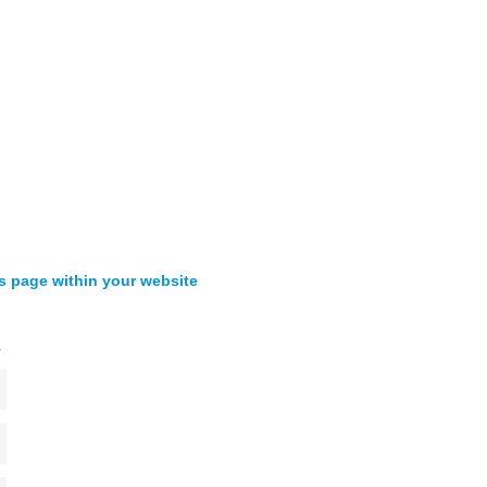
s page within your website
s