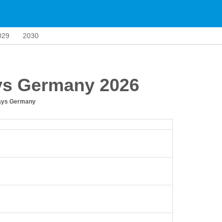
029
2030
ys Germany 2026
days Germany