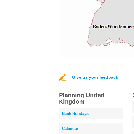
Give us your feedback
Planning United
Kingdom
Bank Holidays
Calendar