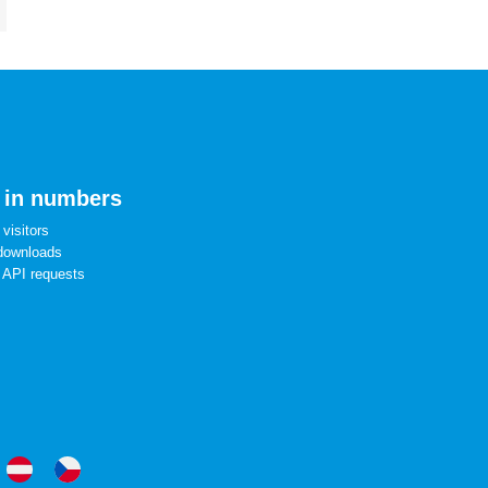
 in numbers
visitors
downloads
 API requests