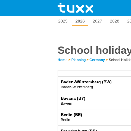
2025
2026
2027
2028
2
School holida
Home
>
Planning
>
Germany
>
School Holi
Baden-Württemberg (BW)
Baden-Württemberg
Bavaria (BY)
Bayern
Berlin (BE)
Berlin