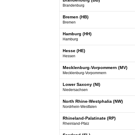
Brandenburg (BB)
Brandenburg
Bremen (HB)
Bremen
Hamburg (HH)
Hamburg
Hesse (HE)
Hessen
Mecklenburg-Vorpommern (MV)
Mecklenburg-Vorpommern
Lower Saxony (NI)
Niedersachsen
North Rhine-Westphalia (NW)
Nordrhein-Westfalen
Rhineland-Palatinate (RP)
Rheinland-Pfalz