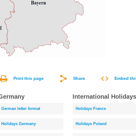
Print this page
Share
Embed thi
Germany
International Holiday
German letter format
Holidays France
Holidays Germany
Holidays Poland