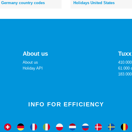
Germany country codes
Holidays United States
About us
Tuxx
About us
410.000 
Holiday API
61.000 
183.000
INFO FOR EFFICIENCY