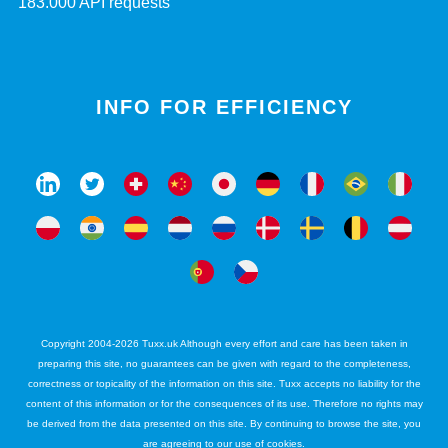
183.000 API requests
INFO FOR EFFICIENCY
Copyright 2004-2026 Tuxx.uk Although every effort and care has been taken in
preparing this site, no guarantees can be given with regard to the completeness,
correctness or topicality of the information on this site. Tuxx accepts no liability for the
content of this information or for the consequences of its use. Therefore no rights may
be derived from the data presented on this site. By continuing to browse the site, you
are agreeing to our use of cookies.