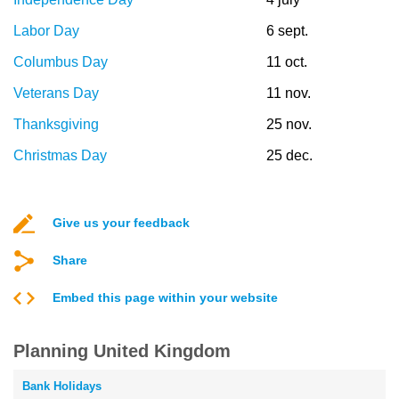
Labor Day
6 sept.
Columbus Day
11 oct.
Veterans Day
11 nov.
Thanksgiving
25 nov.
Christmas Day
25 dec.
Give us your feedback
Share
Embed this page within your website
Planning United Kingdom
Bank Holidays