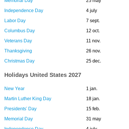
Memorial Day
25 may
Independence Day
4 july
Labor Day
7 sept.
Columbus Day
12 oct.
Veterans Day
11 nov.
Thanksgiving
26 nov.
Christmas Day
25 dec.
Holidays United States 2027
New Year
1 jan.
Martin Luther King Day
18 jan.
Presidents' Day
15 feb.
Memorial Day
31 may
Independence Day
4 july