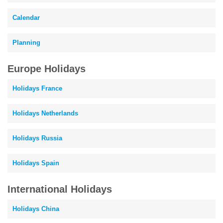
Calendar
Planning
Europe Holidays
Holidays France
Holidays Netherlands
Holidays Russia
Holidays Spain
International Holidays
Holidays China