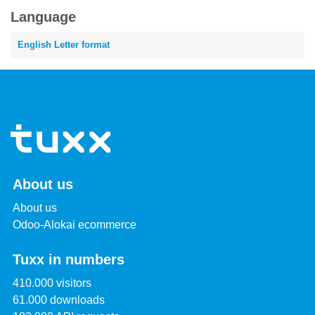
Language
English Letter format
About us
About us
Odoo-Alokai ecommerce
Tuxx in numbers
410.000 visitors
61.000 downloads