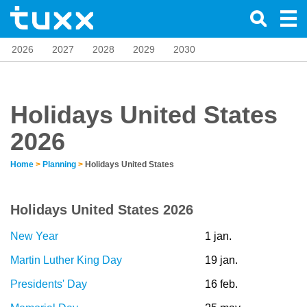
2026
2027
2028
2029
2030
Holidays United States
2026
Home
>
Planning
>
Holidays United States
Holidays United States 2026
New Year
1 jan.
Martin Luther King Day
19 jan.
Presidents' Day
16 feb.