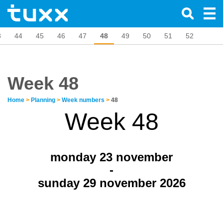
3
44
45
46
47
48
49
50
51
52
Week 48
Home
>
Planning
>
Week numbers
>
48
Week 48
monday 23
november
-
sunday 29 november 2026