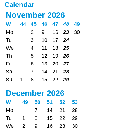
Calendar
November 2026
W
44
45
46
47
48
49
Mo
2
9
16
23
30
Tu
3
10
17
24
We
4
11
18
25
Th
5
12
19
26
Fr
6
13
20
27
Sa
7
14
21
28
Su
1
8
15
22
29
December 2026
W
49
50
51
52
53
Mo
7
14
21
28
Tu
1
8
15
22
29
We
2
9
16
23
30