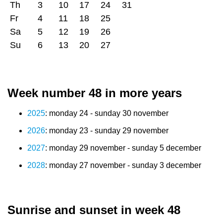
Th
3
10
17
24
31
Fr
4
11
18
25
Sa
5
12
19
26
Su
6
13
20
27
Week number 48 in more years
2025
: monday 24 - sunday 30 november
2026
: monday 23 - sunday 29 november
2027
: monday 29 november - sunday 5 december
2028
: monday 27 november - sunday 3 december
Sunrise and sunset in week 48