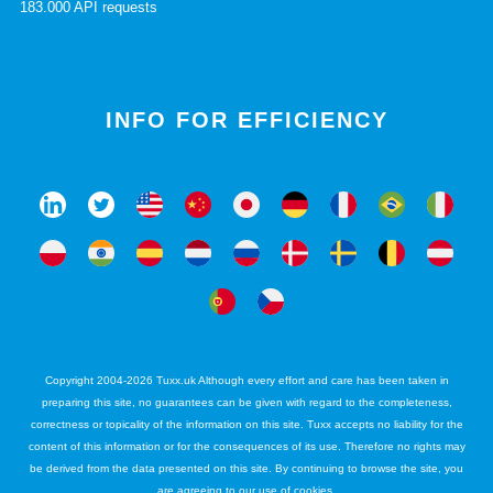
183.000 API requests
INFO FOR EFFICIENCY
Copyright 2004-2026 Tuxx.uk Although every effort and care has been taken in
preparing this site, no guarantees can be given with regard to the completeness,
correctness or topicality of the information on this site. Tuxx accepts no liability for the
content of this information or for the consequences of its use. Therefore no rights may
be derived from the data presented on this site. By continuing to browse the site, you
are agreeing to our use of cookies.