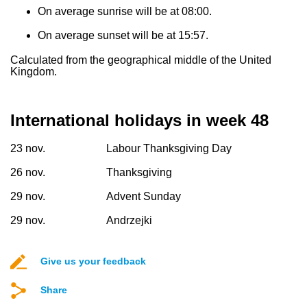
On average sunrise will be at 08:00.
On average sunset will be at 15:57.
Calculated from the geographical middle of the United
Kingdom.
International holidays in week 48
23 nov.
Labour Thanksgiving Day
26 nov.
Thanksgiving
29 nov.
Advent Sunday
29 nov.
Andrzejki
Give us your feedback
Share