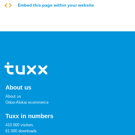
Embed this page within your website
About us
About us
Odoo-Alokai ecommerce
Tuxx in numbers
410.000 visitors
61.000 downloads