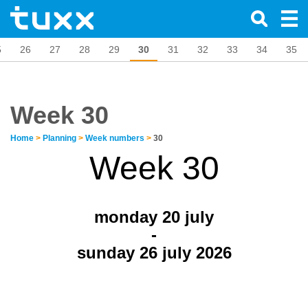
5
26
27
28
29
30
31
32
33
34
35
Week 30
Home
>
Planning
>
Week numbers
>
30
Week 30
monday 20
july
-
sunday 26 july 2026