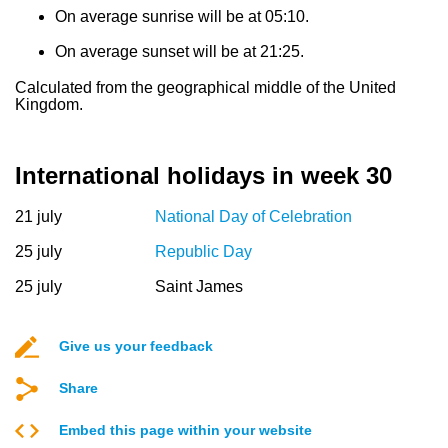
On average sunrise will be at 05:10.
On average sunset will be at 21:25.
Calculated from the geographical middle of the United
Kingdom.
International holidays in week 30
21 july
National Day of Celebration
25 july
Republic Day
25 july
Saint James
Give us your feedback
Share
Embed this page within your website