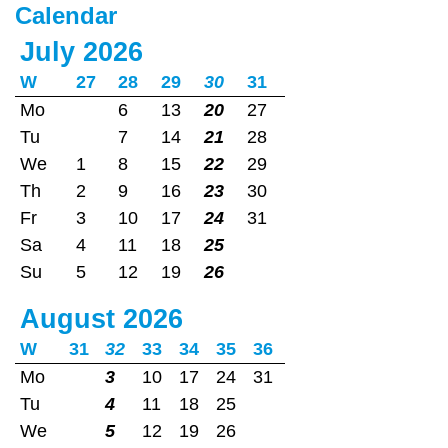
Calendar
July 2026
W
27
28
29
30
31
Mo
6
13
20
27
Tu
7
14
21
28
We
1
8
15
22
29
Th
2
9
16
23
30
Fr
3
10
17
24
31
Sa
4
11
18
25
Su
5
12
19
26
August 2026
W
31
32
33
34
35
36
Mo
3
10
17
24
31
Tu
4
11
18
25
We
5
12
19
26