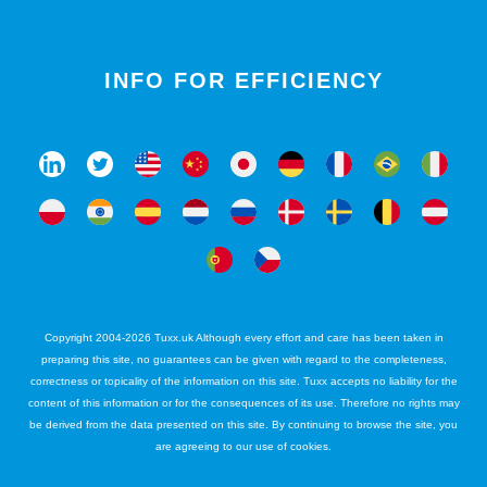
INFO FOR EFFICIENCY
Copyright 2004-2026 Tuxx.uk Although every effort and care has been taken in
preparing this site, no guarantees can be given with regard to the completeness,
correctness or topicality of the information on this site. Tuxx accepts no liability for the
content of this information or for the consequences of its use. Therefore no rights may
be derived from the data presented on this site. By continuing to browse the site, you
are agreeing to our use of cookies.