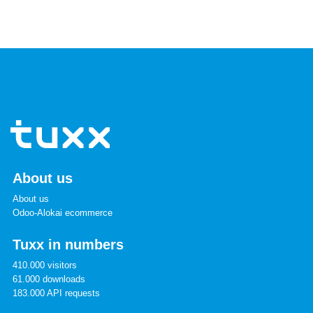
About us
About us
Odoo-Alokai ecommerce
Tuxx in numbers
410.000 visitors
61.000 downloads
183.000 API requests