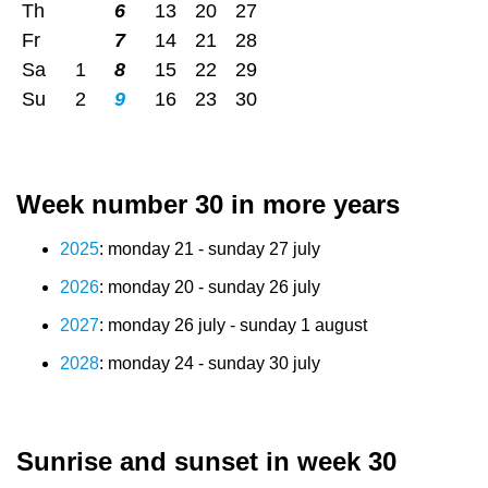
Th
6
13
20
27
Fr
7
14
21
28
Sa
1
8
15
22
29
Su
2
9
16
23
30
Week number 30 in more years
2025
: monday 21 - sunday 27 july
2026
: monday 20 - sunday 26 july
2027
: monday 26 july - sunday 1 august
2028
: monday 24 - sunday 30 july
Sunrise and sunset in week 30