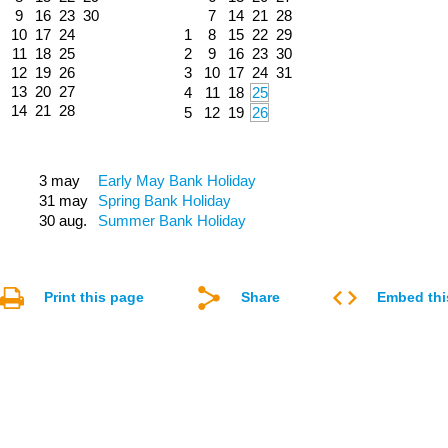
9
16
23
30
7
14
21
28
10
17
24
1
8
15
22
29
11
18
25
2
9
16
23
30
12
19
26
3
10
17
24
31
13
20
27
4
11
18
25
14
21
28
5
12
19
26
3 may
Early May Bank Holiday
31 may
Spring Bank Holiday
30 aug.
Summer Bank Holiday
Print this page
Share
Embed thi