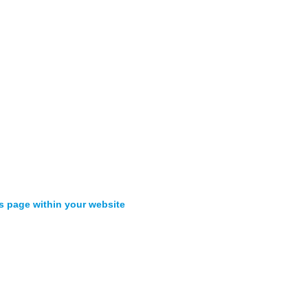
s page within your website