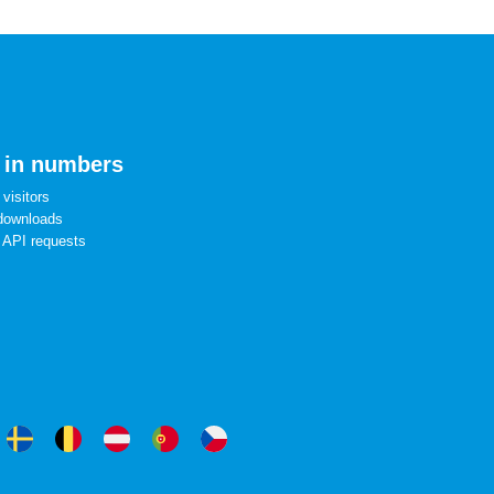
 in numbers
visitors
downloads
 API requests