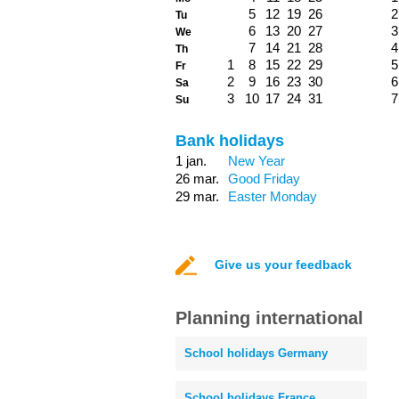
5
12
19
26
2
Tu
6
13
20
27
3
We
7
14
21
28
4
Th
1
8
15
22
29
5
Fr
2
9
16
23
30
6
Sa
3
10
17
24
31
7
Su
Bank holidays
1 jan.
New Year
26 mar.
Good Friday
29 mar.
Easter Monday
Give us your feedback
Planning international
School holidays Germany
School holidays France