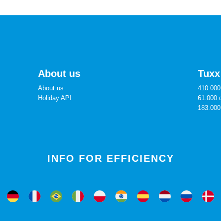
About us
Tuxx
About us
410.000 
Holiday API
61.000 
183.000
INFO FOR EFFICIENCY