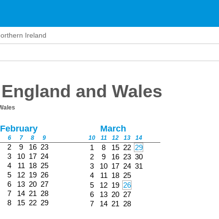
orthern Ireland
 England and Wales
Wales
February
March
6
7
8
9
10
11
12
13
14
2
9
16
23
1
8
15
22
29
3
10
17
24
2
9
16
23
30
4
11
18
25
3
10
17
24
31
5
12
19
26
4
11
18
25
6
13
20
27
5
12
19
26
7
14
21
28
6
13
20
27
8
15
22
29
7
14
21
28