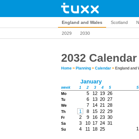
England and Wales
Scotland
N
2029
2030
2032 Calendar
Home
>
Planning
>
Calendar
>
England and 
January
week
1
2
3
4
5
5
5
12
19
26
Mo
6
13
20
27
Tu
7
14
21
28
We
1
8
15
22
29
Th
2
9
16
23
30
Fr
3
10
17
24
31
Sa
1
4
11
18
25
Su