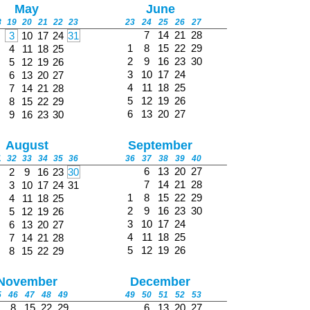
May
June
8
19
20
21
22
23
23
24
25
26
27
7
14
21
28
3
10
17
24
31
1
8
15
22
29
4
11
18
25
2
9
16
23
30
5
12
19
26
3
10
17
24
6
13
20
27
4
11
18
25
7
14
21
28
5
12
19
26
8
15
22
29
6
13
20
27
9
16
23
30
August
September
1
32
33
34
35
36
36
37
38
39
40
6
13
20
27
2
9
16
23
30
7
14
21
28
3
10
17
24
31
1
8
15
22
29
4
11
18
25
2
9
16
23
30
5
12
19
26
3
10
17
24
6
13
20
27
4
11
18
25
7
14
21
28
5
12
19
26
8
15
22
29
November
December
5
46
47
48
49
49
50
51
52
53
8
15
22
29
6
13
20
27