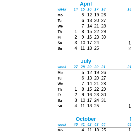
April
week
14
15
16
17
18
1
5
12
19
26
Mo
6
13
20
27
Tu
7
14
21
28
We
1
8
15
22
29
Th
2
9
16
23
30
Fr
3
10
17
24
1
Sa
4
11
18
25
2
Su
July
week
27
28
29
30
31
3
5
12
19
26
Mo
6
13
20
27
Tu
7
14
21
28
We
1
8
15
22
29
Th
2
9
16
23
30
Fr
3
10
17
24
31
Sa
4
11
18
25
1
Su
October
week
40
41
42
43
44
4
4
11
18
25
1
Mo