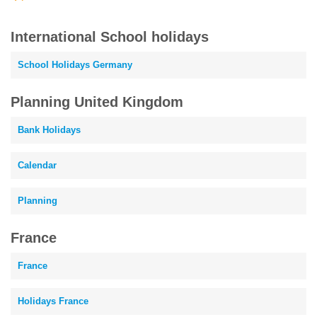
International School holidays
School Holidays Germany
Planning United Kingdom
Bank Holidays
Calendar
Planning
France
France
Holidays France