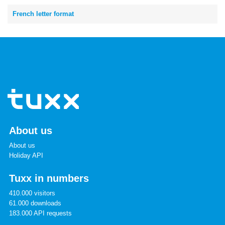
French letter format
About us
About us
Holiday API
Tuxx in numbers
410.000 visitors
61.000 downloads
183.000 API requests