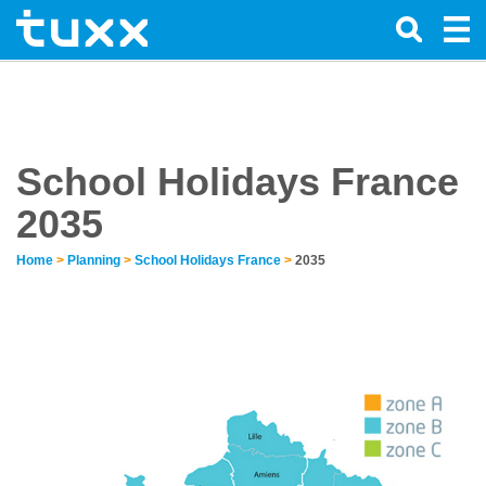
School Holidays France
2035
Home
>
Planning
>
School Holidays France
>
2035