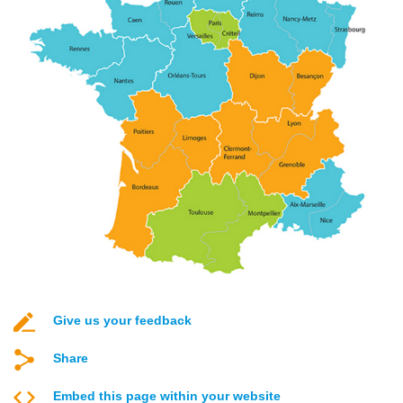
Give us your feedback
Share
Embed this page within your website