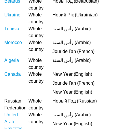
Belarus
Whole
Новы год (Belarusian)
country
Ukraine
Whole
Новий Рік (Ukrainian)
country
Tunisia
Whole
رأس السنة (Arabic)
country
Morocco
Whole
رأس السنة (Arabic)
country
Jour de l'an (French)
Algeria
Whole
رأس السنة (Arabic)
country
Canada
Whole
New Year (English)
country
Jour de l'an (French)
New Year (English)
Russian
Whole
Новый Год (Russian)
Federation
country
United
Whole
رأس السنة (Arabic)
Arab
country
New Year (English)
Emirates