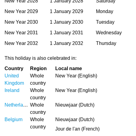
New Year 2028
1 January 2028
Saturday
New Year 2029
1 January 2029
Monday
New Year 2030
1 January 2030
Tuesday
New Year 2031
1 January 2031
Wednesday
New Year 2032
1 January 2032
Thursday
This holiday is also celebrated in:
Country
Region
Local name
United
Whole
New Year (English)
Kingdom
country
Ireland
Whole
New Year (English)
country
Netherlands
Whole
Nieuwjaar (Dutch)
country
Belgium
Whole
Nieuwjaar (Dutch)
country
Jour de l'an (French)