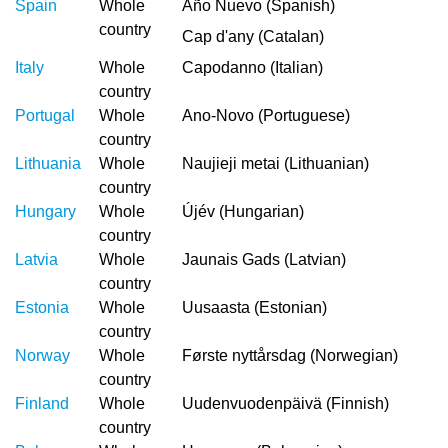
Spain
Whole
Año Nuevo (Spanish)
country
Cap d'any (Catalan)
Italy
Whole
Capodanno (Italian)
country
Portugal
Whole
Ano-Novo (Portuguese)
country
Lithuania
Whole
Naujieji metai (Lithuanian)
country
Hungary
Whole
Újév (Hungarian)
country
Latvia
Whole
Jaunais Gads (Latvian)
country
Estonia
Whole
Uusaasta (Estonian)
country
Norway
Whole
Første nyttårsdag (Norwegian)
country
Finland
Whole
Uudenvuodenpäivä (Finnish)
country