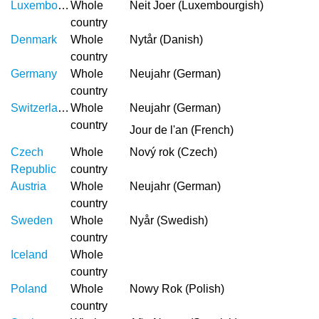
Luxembourg
Whole
Neit Joer (Luxembourgish)
country
Denmark
Whole
Nytår (Danish)
country
Germany
Whole
Neujahr (German)
country
Switzerland
Whole
Neujahr (German)
country
Jour de l'an (French)
Czech
Whole
Nový rok (Czech)
Republic
country
Austria
Whole
Neujahr (German)
country
Sweden
Whole
Nyår (Swedish)
country
Iceland
Whole
country
Poland
Whole
Nowy Rok (Polish)
country