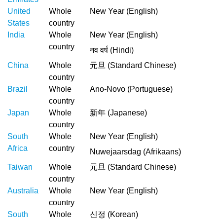
United
Whole
New Year (English)
States
country
India
Whole
New Year (English)
country
नव वर्ष (Hindi)
China
Whole
元旦 (Standard Chinese)
country
Brazil
Whole
Ano-Novo (Portuguese)
country
Japan
Whole
新年 (Japanese)
country
South
Whole
New Year (English)
Africa
country
Nuwejaarsdag (Afrikaans)
Taiwan
Whole
元旦 (Standard Chinese)
country
Australia
Whole
New Year (English)
country
South
Whole
신정 (Korean)