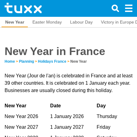
New Year
Easter Monday
Labour Day
Victory in Europe 
New Year in France
Home
>
Planning
>
Holidays France
>
New Year
New Year (Jour de l'an) is celebrated in France and at least
39 other countries. It is celebrated on 1 January each year.
Businesses are usually closed during this holiday.
New Year
Date
Day
New Year 2026
1 January 2026
Thursday
New Year 2027
1 January 2027
Friday