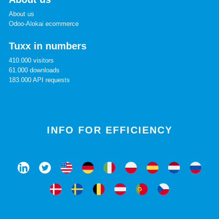
About us
Odoo-Alokai ecommerce
Tuxx in numbers
410.000 visitors
61.000 downloads
183.000 API requests
INFO FOR EFFICIENCY