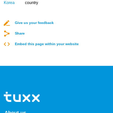
Korea
country
Give us your feedback
Share
Embed this page within your website
About us